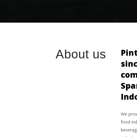
Pin
About us
sin
com
Spa
Ind
We provi
food ind
beverage