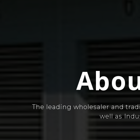
Abou
The leading wholesaler and trad
well as Ind