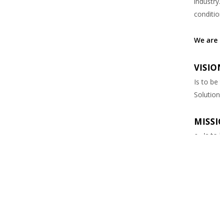
industry
conditio
We are 
VISION
Is to be
Solution
MISSI
Is to
Provi
Pintu I
field of