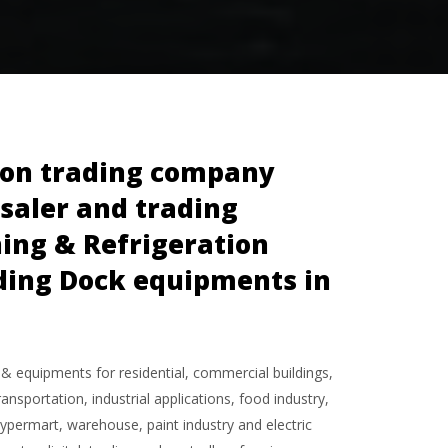
tion trading company
esaler and trading
ning & Refrigeration
ading Dock equipments in
 & equipments for residential, commercial buildings,
ansportation, industrial applications, food industry,
hypermart, warehouse, paint industry and electric