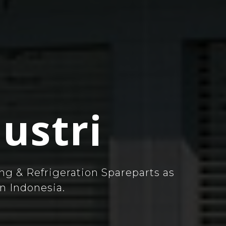
ustri
ng & Refrigeration Spareparts as
n Indonesia.