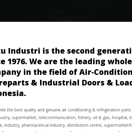
tu Industri is the second genera
ce 1976. We are the leading whol
pany in the field of Air-Conditio
reparts & Industrial Doors & Lo
onesia.
de the best quality and genuine air conditioning & refrigeration parts
ustry, supermarket, telecommunication, fishery, oil & gas, hospital, tr
, industry, pharmacetical industry, distribution centre, supermarket/