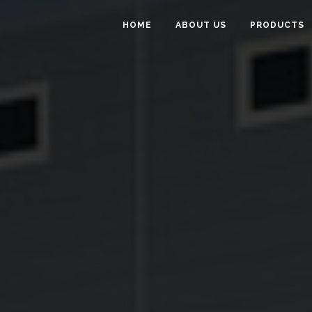
HOME
ABOUT US
PRODUCTS