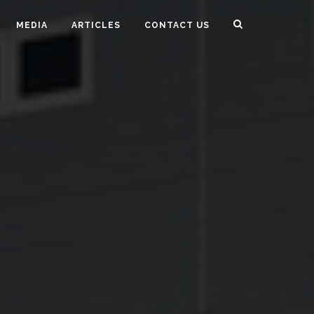
MEDIA
ARTICLES
CONTACT US