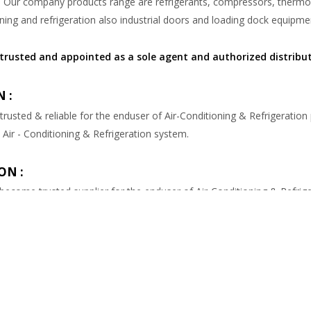
. Our company products range are refrigerants, compressors, thermomet
ning and refrigeration also industrial doors and loading dock equipme
trusted and appointed as a sole agent and authorized distribu
 :
 trusted & reliable for the enduser of Air-Conditioning & Refrigeration
 Air - Conditioning & Refrigeration system.
ON :
 become trusted supplier for the enduser of Air-Conditioning & Refrige
de genuine Air-Conditioning & Refrigeration parts & equipments.
ndustri
is the second generation trading company since 1976. We are 
 Air-Conditioning & Refrigeration Spareparts & Industrial Doors & Lo