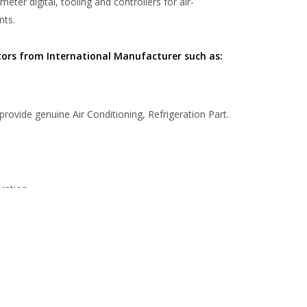
er digital, tooling and controllers for air-
nts.
tors from International Manufacturer such as:
 provide genuine Air Conditioning, Refrigeration Part.
ration.
the leading wholesaler and trading company in the
ading Dock equipments in Indonesia.