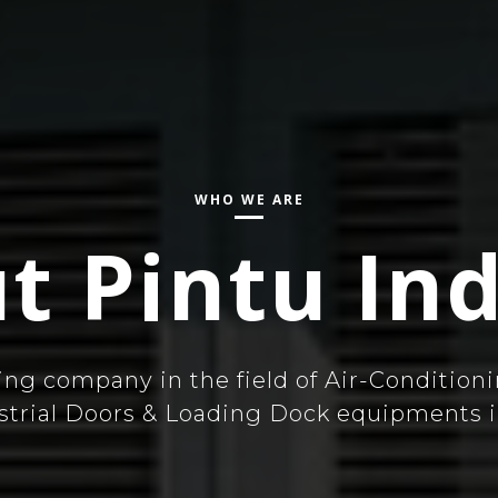
WHO WE ARE
t Pintu Ind
ing company in the field of Air-Conditioni
ustrial Doors & Loading Dock equipments i