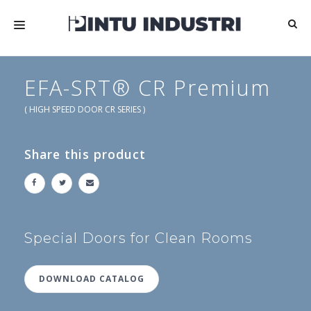
HOME
EFA-SRT® CR Premium
ABOUT US
( HIGH SPEED DOOR CR SERIES )
PRODUCTS
Share this product
MEDIA
ARTICLES
CONTACT US
Special Doors for Clean Rooms
DOWNLOAD CATALOG