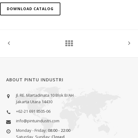
DOWNLOAD CATALOG
ABOUT PINTU INDUSTRI
Jl. RE. Martadinata 10 Blok B/AH
Jakarta Utara 14430
+62-21 691 8505-06
info@pintuindustri.com
Monday - Friday:
08:00 - 22:00
Saturday, Sunday:
Closed