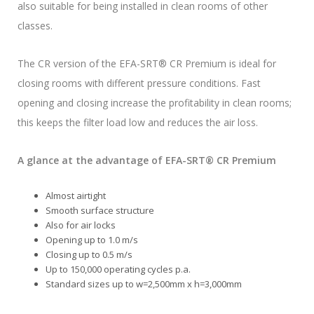
also suitable for being installed in clean rooms of other
classes.
The CR version of the EFA-SRT® CR Premium is ideal for
closing rooms with different pressure conditions. Fast
opening and closing increase the profitability in clean rooms;
this keeps the filter load low and reduces the air loss.
A glance at the advantage of EFA-SRT® CR Premium
Almost airtight
Smooth surface structure
Also for air locks
Opening up to 1.0 m/s
Closing up to 0.5 m/s
Up to 150,000 operating cycles p.a.
Standard sizes up to w=2,500mm x h=3,000mm