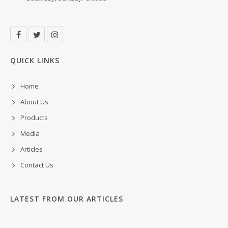
QUICK LINKS
Home
About Us
Products
Media
Articles
Contact Us
LATEST FROM OUR ARTICLES