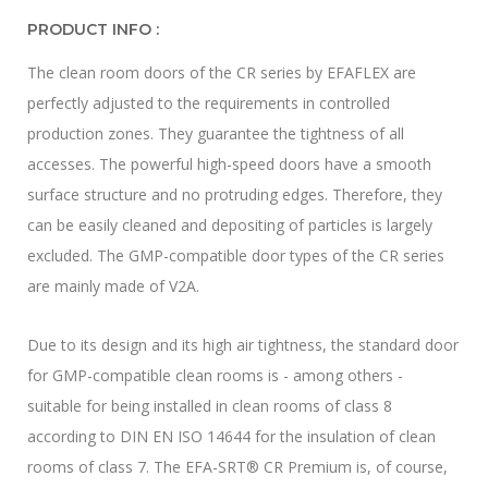
PRODUCT INFO :
The clean room doors of the CR series by EFAFLEX are
perfectly adjusted to the requirements in controlled
production zones. They guarantee the tightness of all
accesses. The powerful high-speed doors have a smooth
surface structure and no protruding edges. Therefore, they
can be easily cleaned and depositing of particles is largely
excluded. The GMP-compatible door types of the CR series
are mainly made of V2A.
Due to its design and its high air tightness, the standard door
for GMP-compatible clean rooms is - among others -
suitable for being installed in clean rooms of class 8
according to DIN EN ISO 14644 for the insulation of clean
rooms of class 7. The EFA-SRT® CR Premium is, of course,