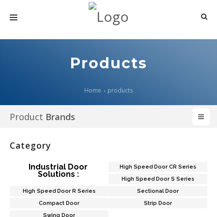
HOME
Products
ABOUT US
PRODUCTS
Home
products
MEDIA
Product
Brands
ARTICLES
Category
CONTACT US
Industrial Door
High Speed Door CR Series
Solutions :
High Speed Door S Series
High Speed Door R Series
Sectional Door
Compact Door
Strip Door
Swing Door