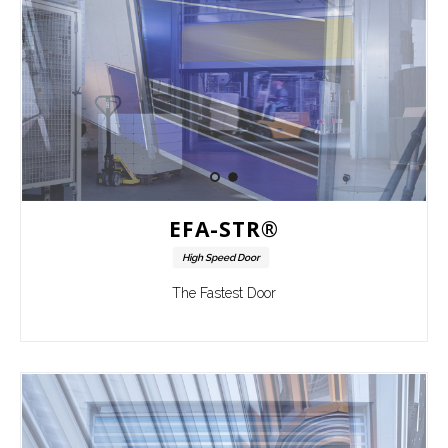
EFA-STR®
High Speed Door
The Fastest Door