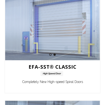
EFA-SST® CLASSIC
High Speed Door
Completely New High-speed Spiral Doors