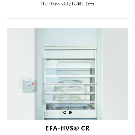
The Heavy-duty Forklift Door
EFA-HVS® CR