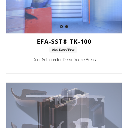
EFA-SST® TK-100
High Speed Door
Door Solution for Deep-freeze Areas