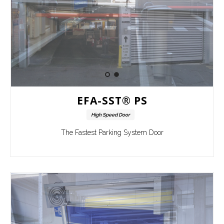
EFA-SST® PS
High Speed Door
The Fastest Parking System Door