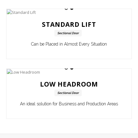
STANDARD LIFT
Sectional Door
Can be Placed in Almost Every Situation
LOW HEADROOM
Sectional Door
An ideal solution for Business and Production Areas