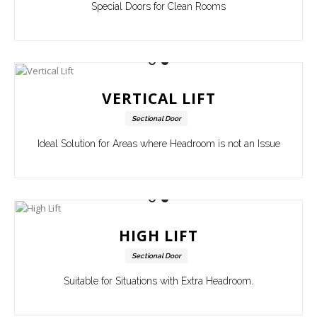
Special Doors for Clean Rooms
VERTICAL LIFT
Sectional Door
Ideal Solution for Areas where Headroom is not an Issue
HIGH LIFT
Sectional Door
Suitable for Situations with Extra Headroom.