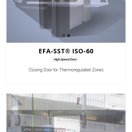
EFA-SST® ISO-60
High Speed Door
Closing Door for Thermoregulated Zones