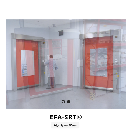
EFA-SRT®
High Speed Door