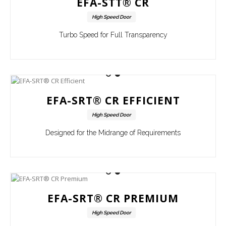
EFA-STT® CR
High Speed Door
Turbo Speed for Full Transparency
EFA-SRT® CR EFFICIENT
High Speed Door
Designed for the Midrange of Requirements
EFA-SRT® CR PREMIUM
High Speed Door