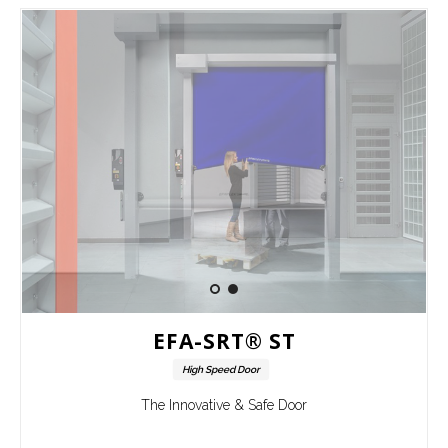
EFA-SRT® ST
High Speed Door
The Innovative & Safe Door