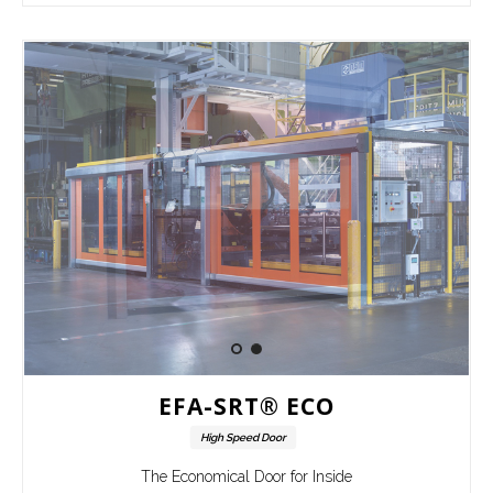
EFA-SRT® ECO
High Speed Door
The Economical Door for Inside