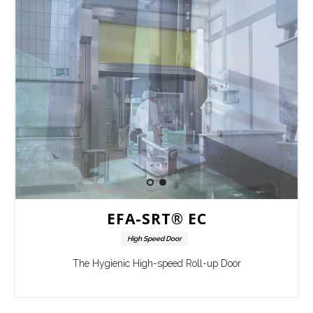
EFA-SRT® EC
High Speed Door
The Hygienic High-speed Roll-up Door