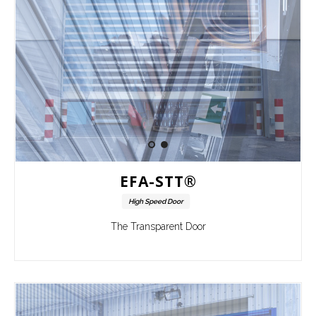
EFA-STT®
High Speed Door
The Transparent Door