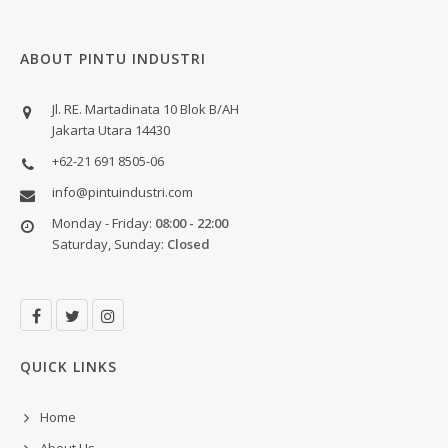
ABOUT PINTU INDUSTRI
Jl. RE. Martadinata 10 Blok B/AH
Jakarta Utara 14430
+62-21 691 8505-06
info@pintuindustri.com
Monday - Friday:
08:00 - 22:00
Saturday, Sunday:
Closed
QUICK LINKS
Home