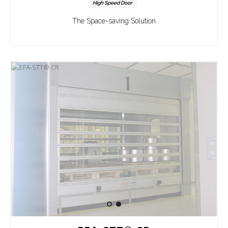
High Speed Door
The Space-saving Solution