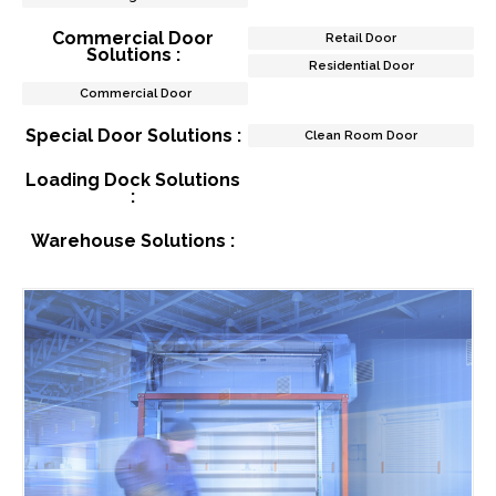
Commercial Door
Retail Door
Solutions :
Residential Door
Commercial Door
Special Door Solutions :
Clean Room Door
Loading Dock Solutions
:
Warehouse Solutions :