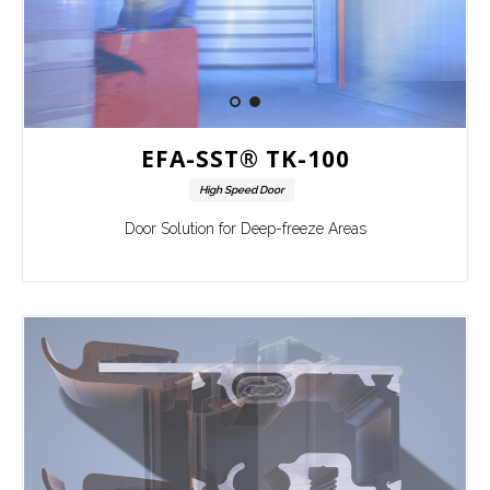
EFA-SST® TK-100
High Speed Door
Door Solution for Deep-freeze Areas