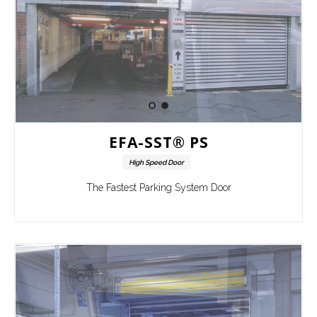
EFA-SST® PS
High Speed Door
The Fastest Parking System Door