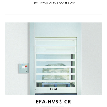
The Heavy-duty Forklift Door
EFA-HVS® CR