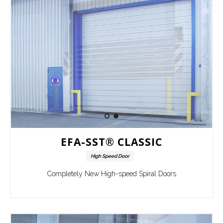
EFA-SST® CLASSIC
High Speed Door
Completely New High-speed Spiral Doors