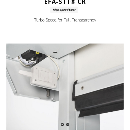
EFA-STT® CR
High Speed Door
Turbo Speed for Full Transparency