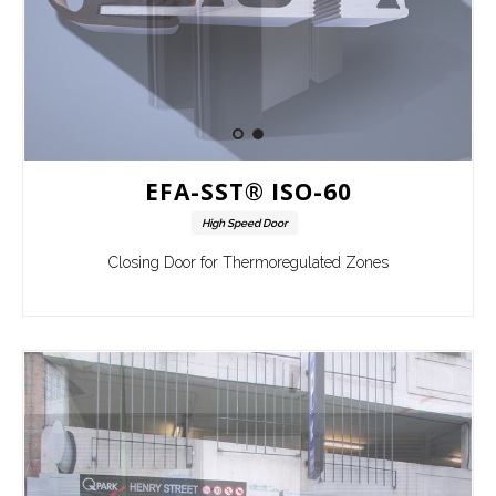
EFA-SST® ISO-60
High Speed Door
Closing Door for Thermoregulated Zones