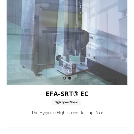
EFA-SRT® EC
High Speed Door
The Hygienic High-speed Roll-up Door