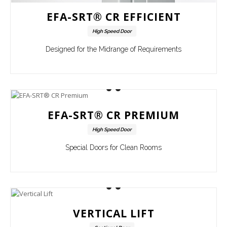
EFA-SRT® CR EFFICIENT
High Speed Door
Designed for the Midrange of Requirements
EFA-SRT® CR PREMIUM
High Speed Door
Special Doors for Clean Rooms
VERTICAL LIFT