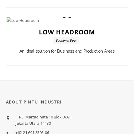
LOW HEADROOM
Sectional Door
An ideal solution for Business and Production Areas
ABOUT PINTU INDUSTRI
Jl. RE. Martadinata 10 Blok B/AH
Jakarta Utara 14430
+62-21 691 8505-06