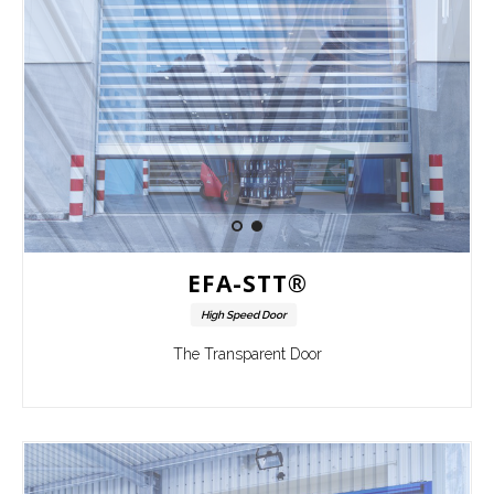
EFA-STT®
High Speed Door
The Transparent Door