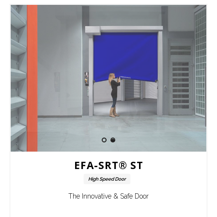
EFA-SRT® ST
High Speed Door
The Innovative & Safe Door