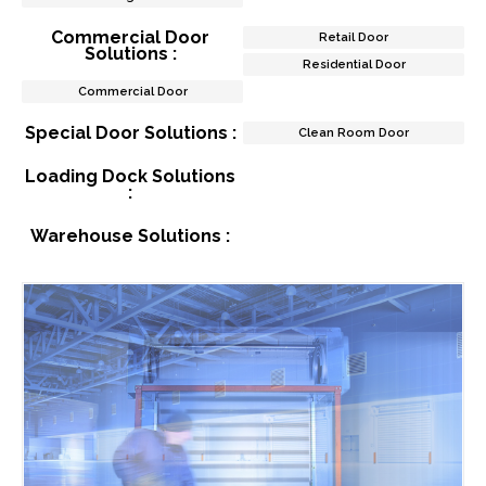
Commercial Door
Retail Door
Solutions :
Residential Door
Commercial Door
Special Door Solutions :
Clean Room Door
Loading Dock Solutions
:
Warehouse Solutions :