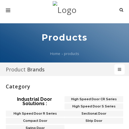
HOME
Products
ABOUT US
PRODUCTS
Home
products
MEDIA
Product
Brands
ARTICLES
Category
CONTACT US
Industrial Door
High Speed Door CR Series
Solutions :
High Speed Door S Series
High Speed Door R Series
Sectional Door
Compact Door
Strip Door
Swing Door