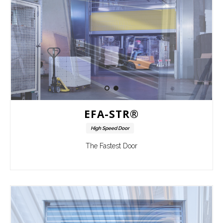
EFA-STR®
High Speed Door
The Fastest Door