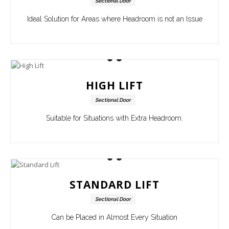
Sectional Door
Ideal Solution for Areas where Headroom is not an Issue
HIGH LIFT
Sectional Door
Suitable for Situations with Extra Headroom.
STANDARD LIFT
Sectional Door
Can be Placed in Almost Every Situation