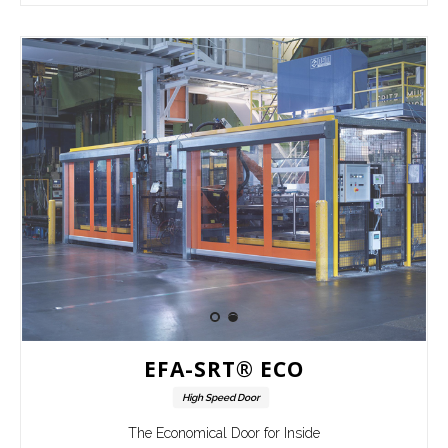
EFA-SRT® ECO
High Speed Door
The Economical Door for Inside