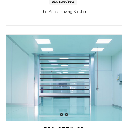
High Speed Door
The Space-saving Solution