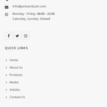
info@pintuindustri.com
Monday - Friday:
08:00 - 22:00
Saturday, Sunday:
Closed
QUICK LINKS
Home
About Us
Products
Media
Articles
Contact Us