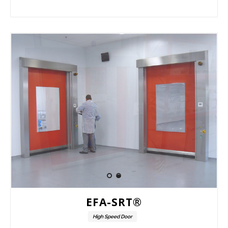
EFA-SRT®
High Speed Door